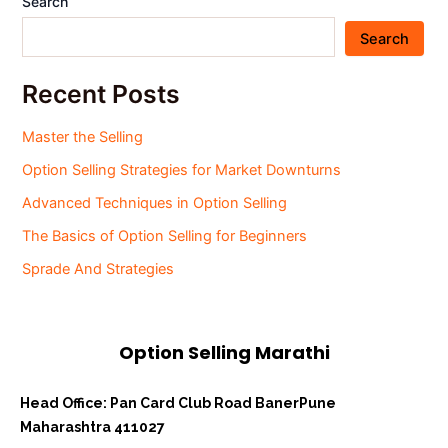
Search
Search
Recent Posts
Master the Selling
Option Selling Strategies for Market Downturns
Advanced Techniques in Option Selling
The Basics of Option Selling for Beginners
Sprade And Strategies
Option Selling Marathi
Head Office: Pan Card Club Road Baner
Pune
Maharashtra 411027