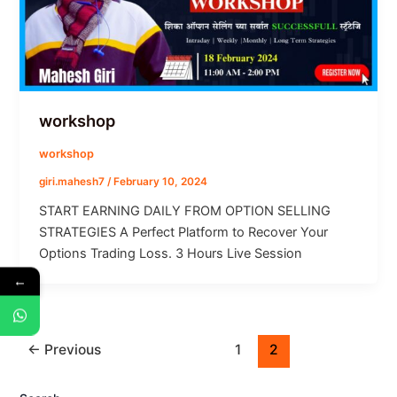
workshop
workshop
giri.mahesh7
/
February 10, 2024
START EARNING DAILY FROM​ OPTION SELLING
STRATEGIES A Perfect Platform to Recover Your
Options Trading Loss. 3 Hours Live Session
←
←
Previous
1
2