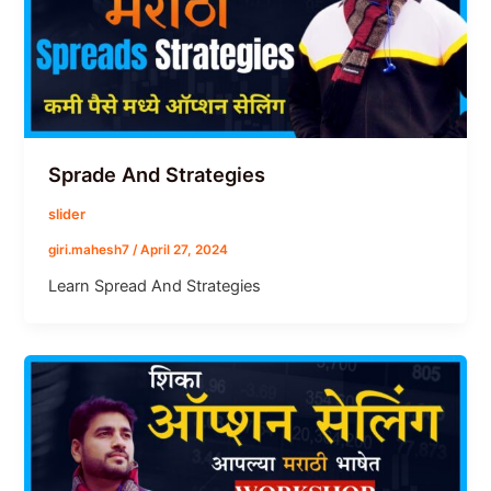
Sprade And Strategies
slider
giri.mahesh7
/
April 27, 2024
Learn Spread And Strategies