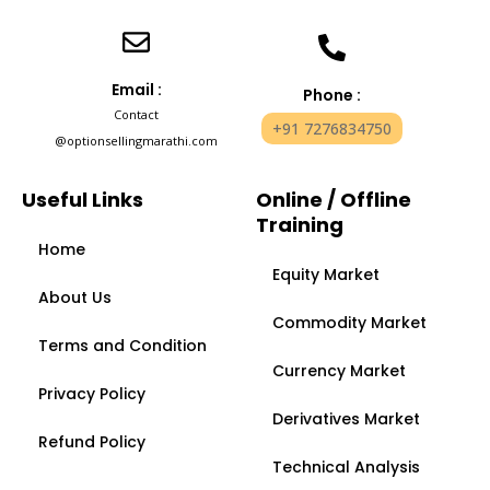
Email :
Phone :
Contact
+91 7276834750
@optionsellingmarathi.com
Useful Links
Online / Offline
Training
Home
Equity Market
About Us
Commodity Market
Terms and Condition
Currency Market
Privacy Policy
Derivatives Market
Refund Policy
Technical Analysis