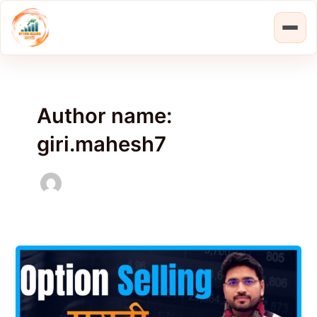
Skip
Post
to
pagination
content
Author name:
giri.mahesh7