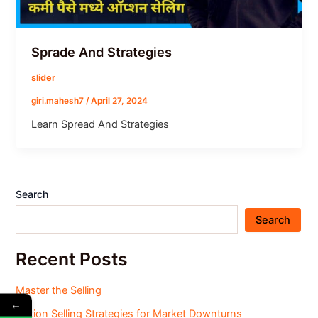
Sprade And Strategies
slider
giri.mahesh7
/
April 27, 2024
Learn Spread And Strategies
Search
Search
Recent Posts
Master the Selling
←
Option Selling Strategies for Market Downturns