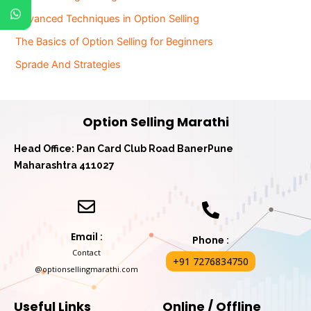
Advanced Techniques in Option Selling
The Basics of Option Selling for Beginners
Sprade And Strategies
Option Selling Marathi
Head Office: Pan Card Club Road Baner
Pune
Maharashtra 411027
Email :
Phone :
Contact
+91 7276834750
@optionsellingmarathi.com
Useful Links
Online / Offline