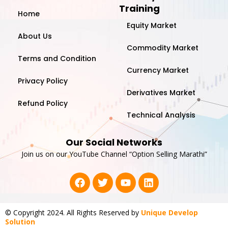
Training
Home
Equity Market
About Us
Commodity Market
Terms and Condition
Currency Market
Privacy Policy
Derivatives Market
Refund Policy
Technical Analysis
Our Social Networks
Join us on our YouTube Channel “Option Selling Marathi”
F
T
Y
L
a
w
o
i
c
i
u
n
e
t
t
k
© Copyright 2024. All Rights Reserved by
Unique Develop
b
t
u
e
Solution