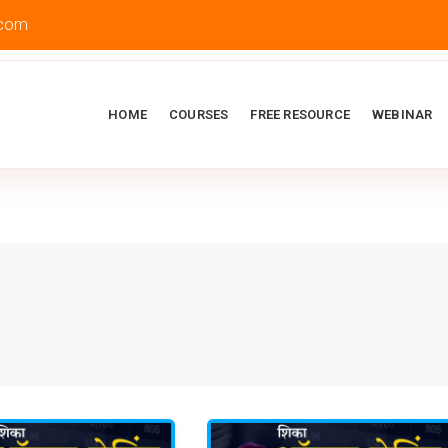
.com
HOME
COURSES
FREE RESOURCE
WEBINAR