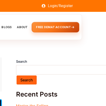
Login/Register
BLOGS
ABOUT
FREE DEMAT ACCOUNT
Search
Search
Recent Posts
Master the Selling