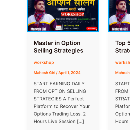
Master in Option
Top 5
Selling Strategies
Strat
workshop
works
Mahesh Giri
/
April 1, 2024
Mahesh 
START EARNING DAILY
START
FROM​ OPTION SELLING
FROM​
STRATEGIES A Perfect
STRAT
Platform to Recover Your
Platfo
Options Trading Loss. 2
Option
Hours Live Session […]
Hours 