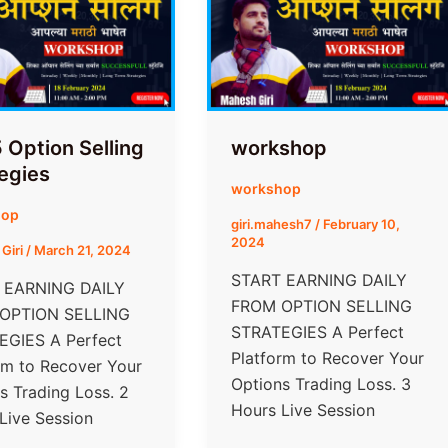
 Option Selling
workshop
egies
workshop
hop
giri.mahesh7
/
February 10,
2024
Giri
/
March 21, 2024
START EARNING DAILY
 EARNING DAILY
FROM​ OPTION SELLING
 OPTION SELLING
STRATEGIES A Perfect
EGIES A Perfect
Platform to Recover Your
rm to Recover Your
Options Trading Loss. 3
s Trading Loss. 2
Hours Live Session
Live Session