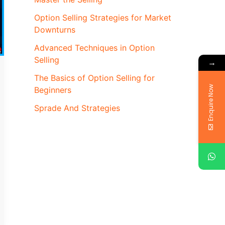
Option Selling Strategies for Market
Downturns
Advanced Techniques in Option
Selling
→
The Basics of Option Selling for
Enquire Now
Beginners
Sprade And Strategies