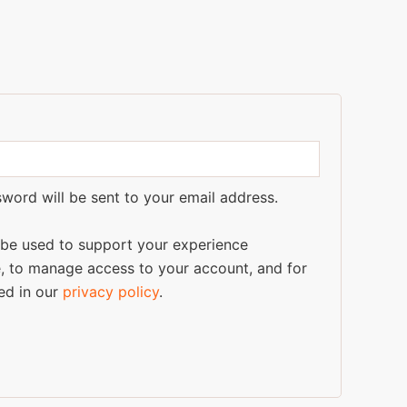
sword will be sent to your email address.
l be used to support your experience
e, to manage access to your account, and for
ed in our
privacy policy
.