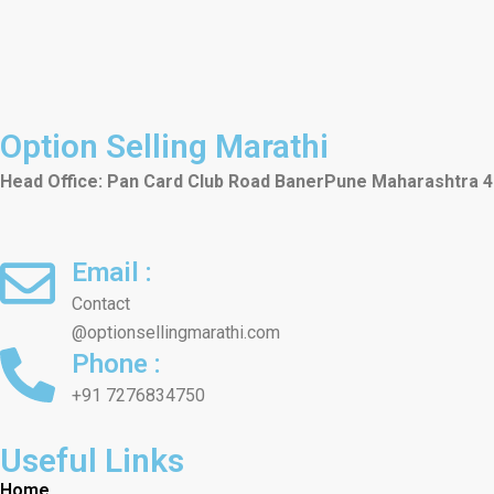
Option Selling Marathi
Head Office: Pan Card Club Road Baner
Pune
Maharashtra 
Email :
Contact
@optionsellingmarathi.com
Phone :
+91 7276834750
Useful Links
Home