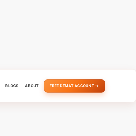
BLOGS
ABOUT
FREE DEMAT ACCOUNT