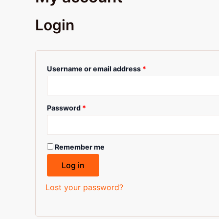
Login
Username or email address
*
Password
*
Remember me
Log in
Lost your password?