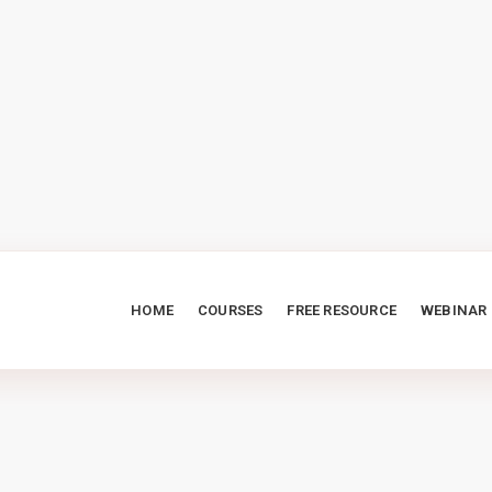
HOME
COURSES
FREE RESOURCE
WEBINAR