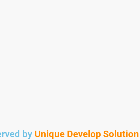
erved by
Unique Develop Solution