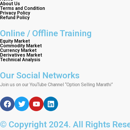
About Us
Terms and Condition
Privacy Policy
Refund Policy
Online / Offline Training
Equity Market
Commodity Market
Currency Market
Derivatives Market
Technical Analysis
Our Social Networks
Join us on our YouTube Channel “Option Selling Marathi”
F
T
Y
L
a
w
o
i
c
i
u
n
e
t
t
k
© Copyright 2024. All Rights Res
b
t
u
e