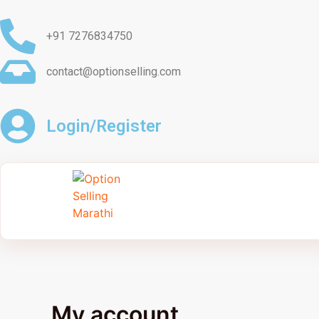
Skip
to
+91 7276834750
content
contact@optionselling.com
Login/Register
My account