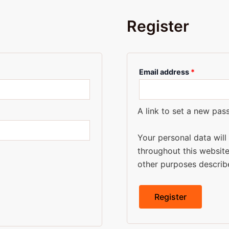
Register
Email address
*
A link to set a new pas
Your personal data wil
throughout this websit
other purposes describ
Register